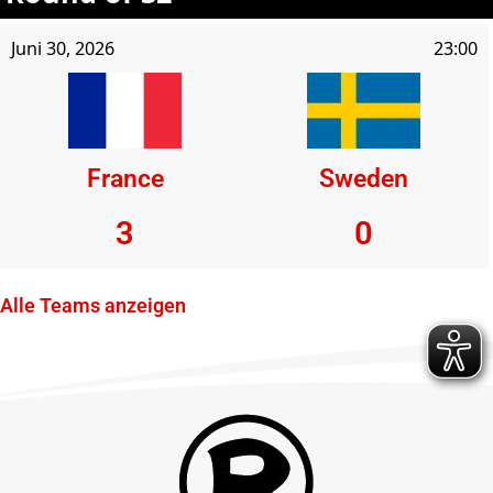
Juni 30, 2026
23:00
France
Sweden
3
0
Alle Teams anzeigen