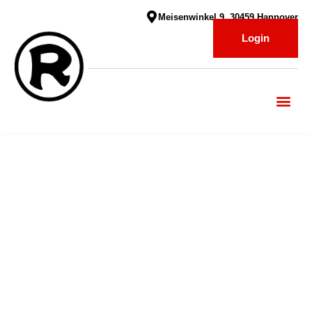
Meisenwinkel 9, 30459 Hannover
Login