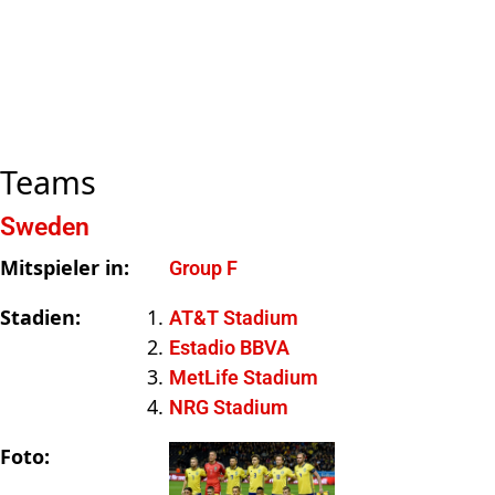
Teams
Sweden
Mitspieler in:
Group F
Stadien:
AT&T Stadium
Estadio BBVA
MetLife Stadium
NRG Stadium
Foto: