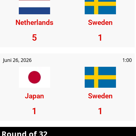
Netherlands
Sweden
5
1
Juni 26, 2026
1:00
Japan
Sweden
1
1
Round of 32