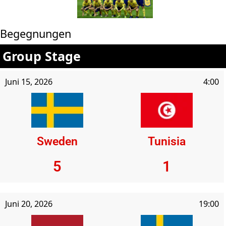
Begegnungen
Group Stage
Juni 15, 2026
4:00
Sweden
Tunisia
5
1
Juni 20, 2026
19:00