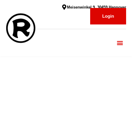
Meisenwinkel 9, 30459 Hannover
Login