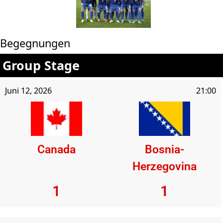
Begegnungen
Group Stage
Juni 12, 2026
21:00
Canada
Bosnia-
Herzegovina
1
1