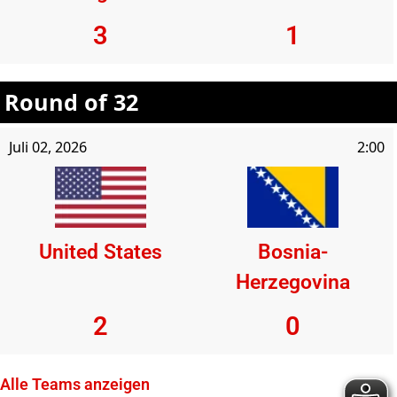
3
1
Round of 32
Juli 02, 2026
2:00
United States
Bosnia-
Herzegovina
2
0
Alle Teams anzeigen