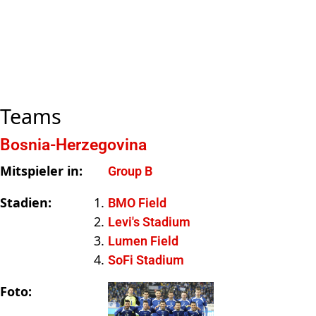
Teams
Bosnia-Herzegovina
Mitspieler in:
Group B
Stadien:
BMO Field
Levi's Stadium
Lumen Field
SoFi Stadium
Foto: