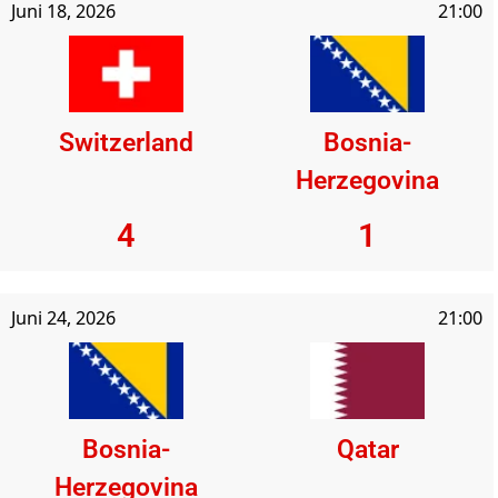
Juni 18, 2026
21:00
Switzerland
Bosnia-
Herzegovina
4
1
Juni 24, 2026
21:00
Bosnia-
Qatar
Herzegovina