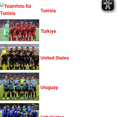
Tunisia
Türkiye
United States
Uruguay