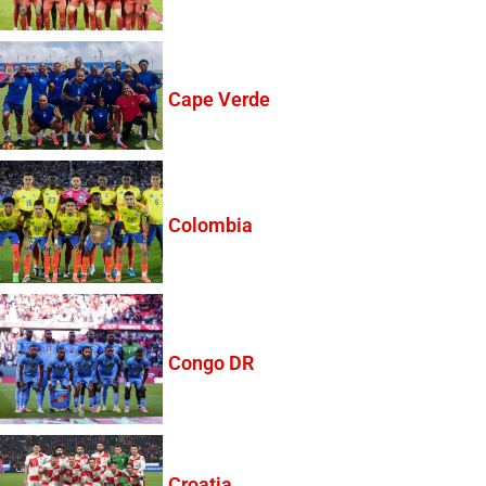
Cape Verde
Colombia
Congo DR
Croatia