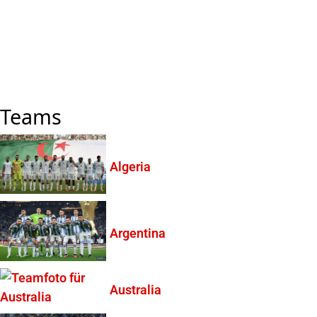
Teams
Algeria
Argentina
Australia