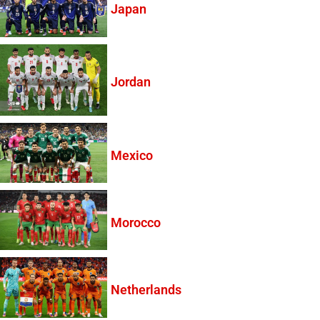
Japan
Jordan
Mexico
Morocco
Netherlands