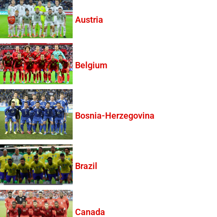
Austria
Belgium
Bosnia-Herzegovina
Brazil
Canada