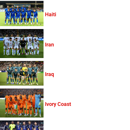
Haiti
Iran
Iraq
Ivory Coast