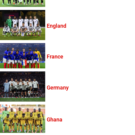
England
France
Germany
Ghana