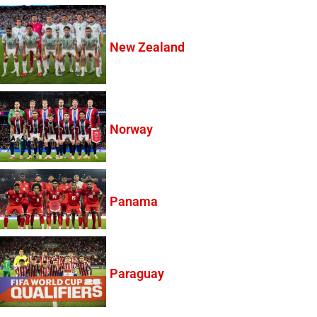
New Zealand
Norway
Panama
Paraguay