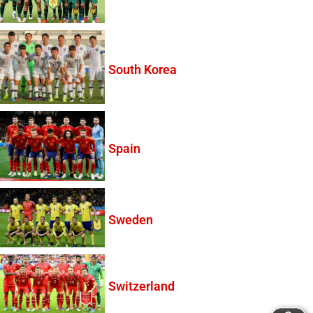
South Korea
Spain
Sweden
Switzerland