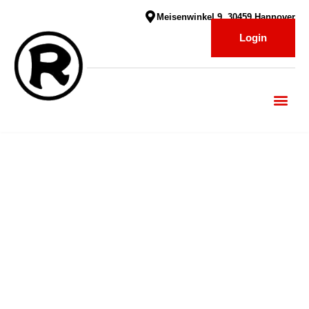
Meisenwinkel 9, 30459 Hannover
Login