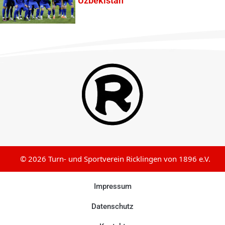
Uzbekistan
© 2026 Turn- und Sportverein Ricklingen von 1896 e.V.
Impressum
Datenschutz