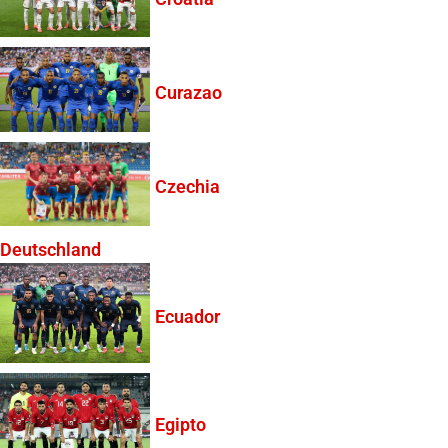
Curazao
Czechia
Deutschland
Ecuador
Egipto