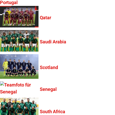
Portugal
Qatar
Saudi Arabia
Scotland
Senegal
South Africa