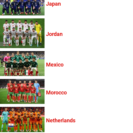
Japan
Jordan
Mexico
Morocco
Netherlands