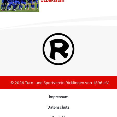
Uzbekistan
© 2026 Turn- und Sportverein Ricklingen von 1896 e.V.
Impressum
Datenschutz