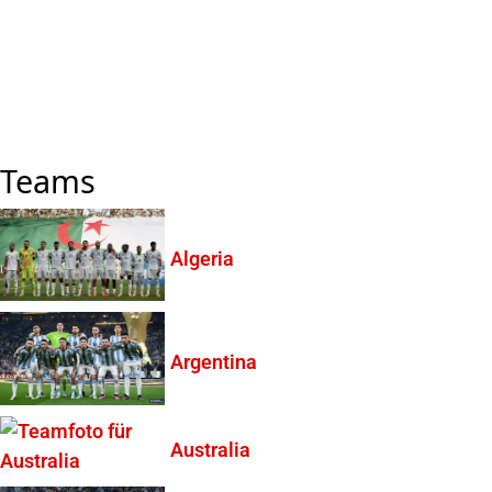
Teams
Algeria
Argentina
Australia