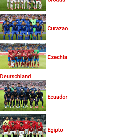
Curazao
Czechia
Deutschland
Ecuador
Egipto