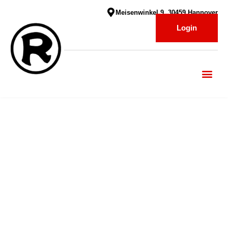
Meisenwinkel 9, 30459 Hannover
Login