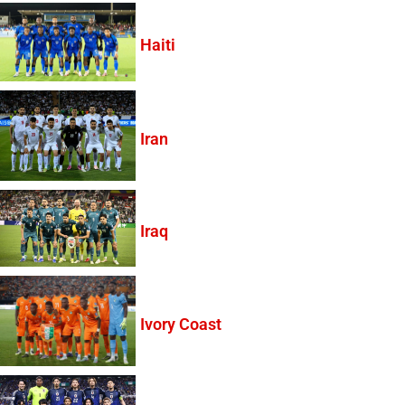
Haiti
Iran
Iraq
Ivory Coast