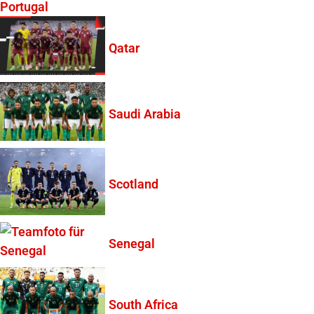
Portugal
Qatar
Saudi Arabia
Scotland
Senegal
South Africa