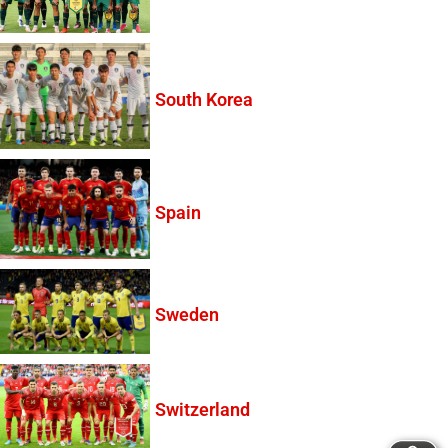
South Korea
Spain
Sweden
Switzerland