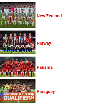
New Zealand
Norway
Panama
Paraguay