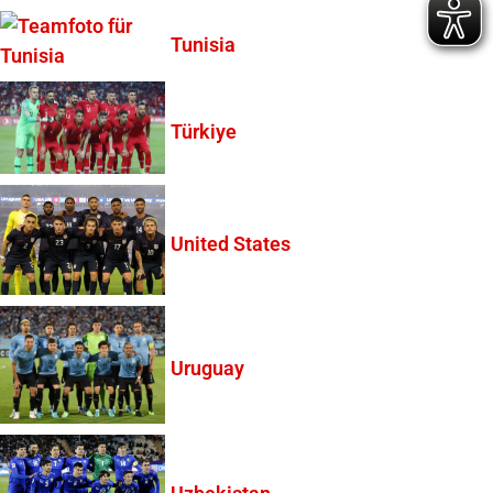
Tunisia
Türkiye
United States
Uruguay