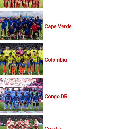
Cape Verde
Colombia
Congo DR
Croatia