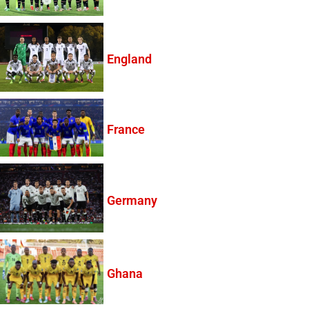
England
France
Germany
Ghana