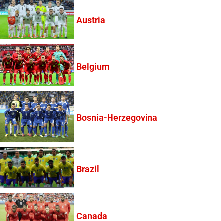
Austria
Belgium
Bosnia-Herzegovina
Brazil
Canada