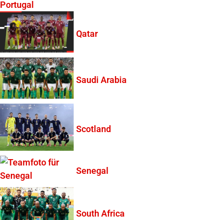
Portugal
Qatar
Saudi Arabia
Scotland
Senegal
South Africa