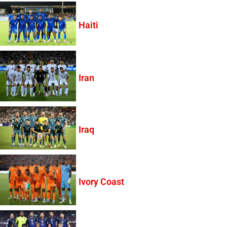
Haiti
Iran
Iraq
Ivory Coast