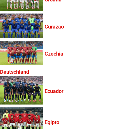
Curazao
Czechia
Deutschland
Ecuador
Egipto