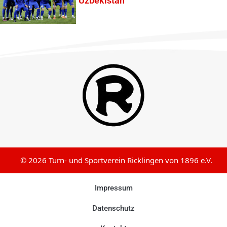
Uzbekistan
© 2026 Turn- und Sportverein Ricklingen von 1896 e.V.
Impressum
Datenschutz