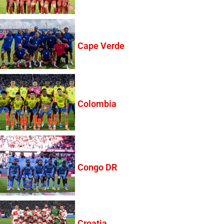
Cape Verde
Colombia
Congo DR
Croatia