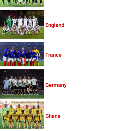
England
France
Germany
Ghana