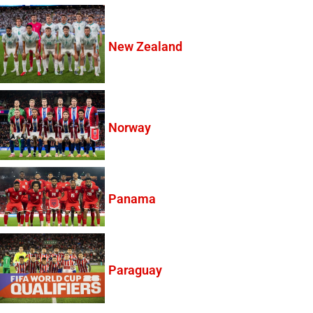
New Zealand
Norway
Panama
Paraguay