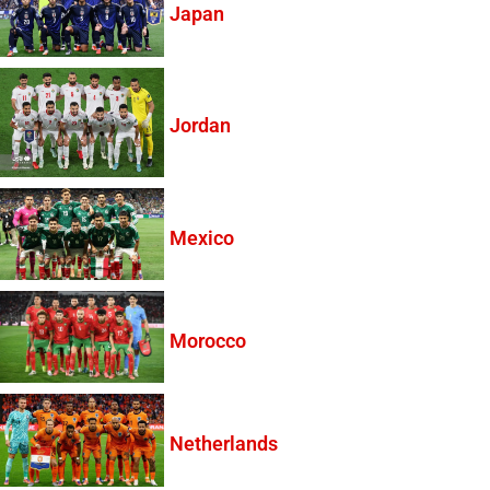
Japan
Jordan
Mexico
Morocco
Netherlands