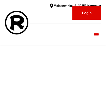
Meisenwinkel 9, 30459 Hannover
Login