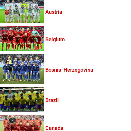
Austria
Belgium
Bosnia-Herzegovina
Brazil
Canada