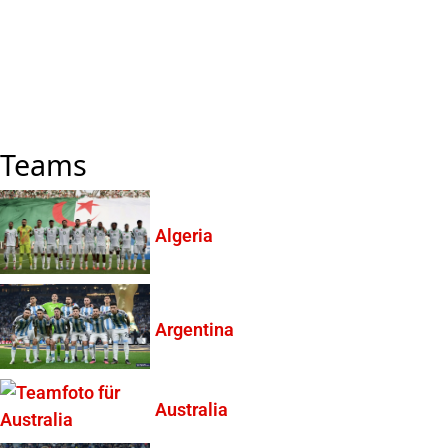
Teams
Algeria
Argentina
Australia