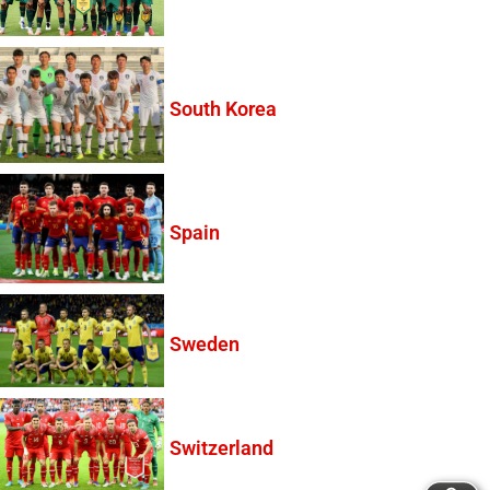
South Korea
Spain
Sweden
Switzerland