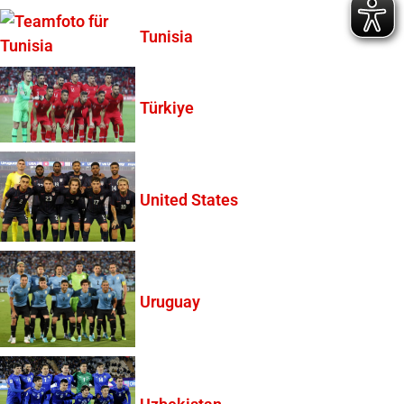
Tunisia
Türkiye
United States
Uruguay