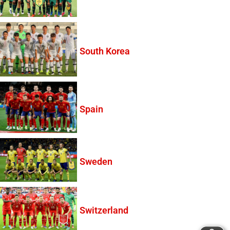
South Korea
Spain
Sweden
Switzerland