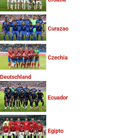
Curazao
Czechia
Deutschland
Ecuador
Egipto