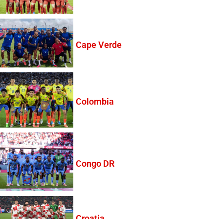
Cape Verde
Colombia
Congo DR
Croatia