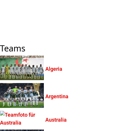
Teams
Algeria
Argentina
Australia