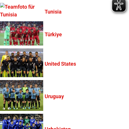
Tunisia
Türkiye
United States
Uruguay