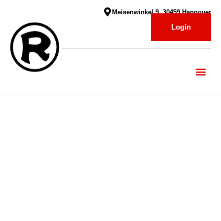
Meisenwinkel 9, 30459 Hannover
Login