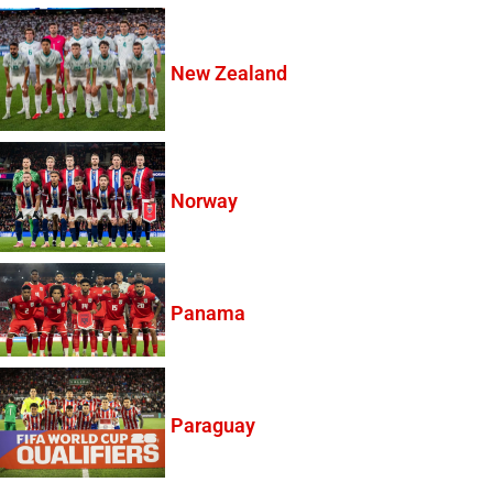
New Zealand
Norway
Panama
Paraguay