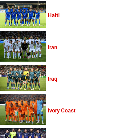
Haiti
Iran
Iraq
Ivory Coast