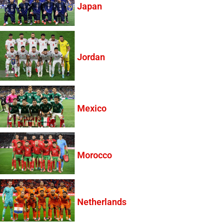
Japan
Jordan
Mexico
Morocco
Netherlands