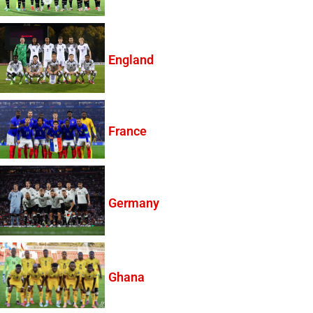
England
France
Germany
Ghana