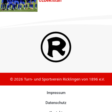
Uzbekistan
© 2026 Turn- und Sportverein Ricklingen von 1896 e.V.
Impressum
Datenschutz