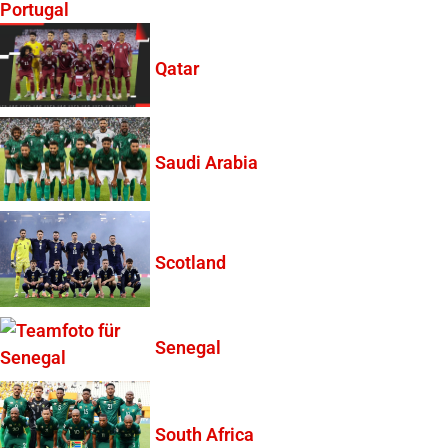
Portugal
Qatar
Saudi Arabia
Scotland
Senegal
South Africa