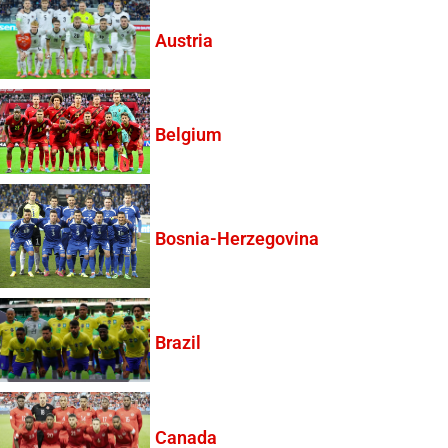
Austria
Belgium
Bosnia-Herzegovina
Brazil
Canada