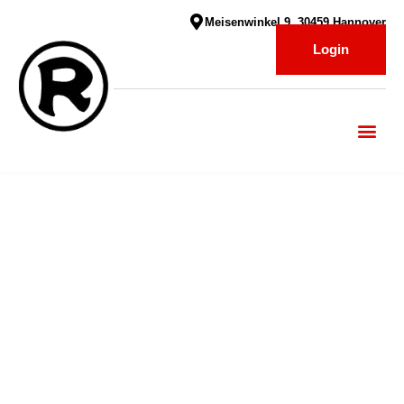
Meisenwinkel 9, 30459 Hannover
Login