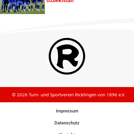
Uzbekistan
© 2026 Turn- und Sportverein Ricklingen von 1896 e.V.
Impressum
Datenschutz