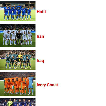
Haiti
Iran
Iraq
Ivory Coast