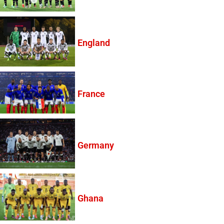
England
France
Germany
Ghana