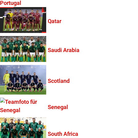
Portugal
Qatar
Saudi Arabia
Scotland
Senegal
South Africa