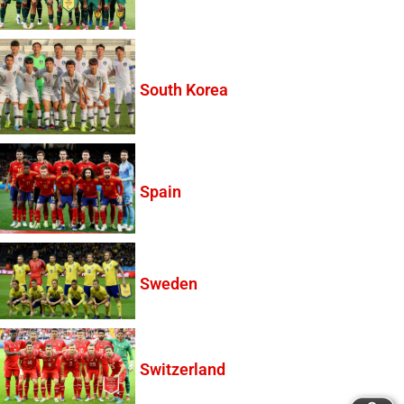
South Korea
Spain
Sweden
Switzerland