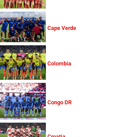
Cape Verde
Colombia
Congo DR
Croatia