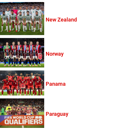
New Zealand
Norway
Panama
Paraguay