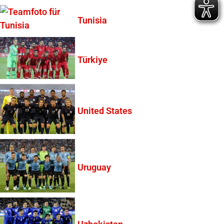
Tunisia
Türkiye
United States
Uruguay