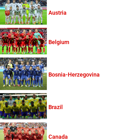
Austria
Belgium
Bosnia-Herzegovina
Brazil
Canada