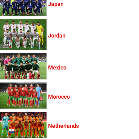
Japan
Jordan
Mexico
Morocco
Netherlands