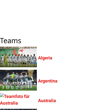
Teams
Algeria
Argentina
Australia