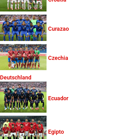
Curazao
Czechia
Deutschland
Ecuador
Egipto