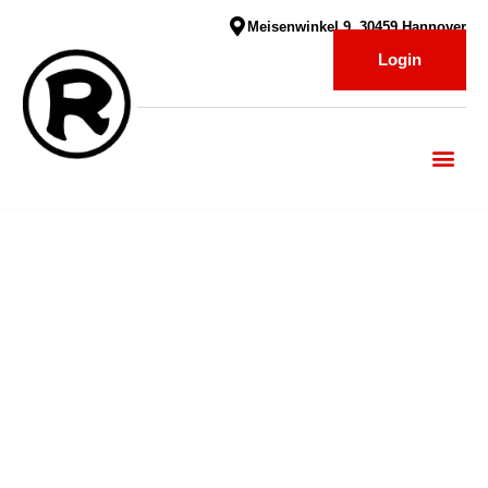
Meisenwinkel 9, 30459 Hannover
Login