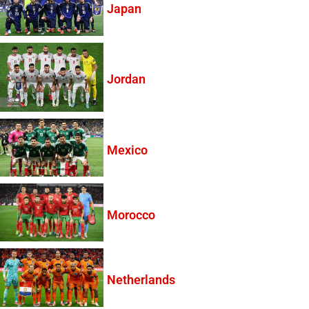
Japan
Jordan
Mexico
Morocco
Netherlands