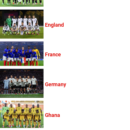
England
France
Germany
Ghana