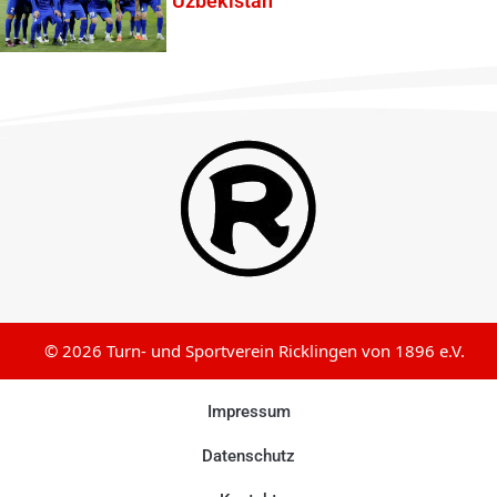
Uzbekistan
© 2026 Turn- und Sportverein Ricklingen von 1896 e.V.
Impressum
Datenschutz