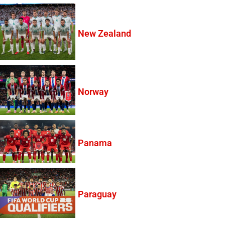
New Zealand
Norway
Panama
Paraguay