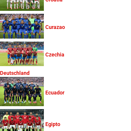
Curazao
Czechia
Deutschland
Ecuador
Egipto