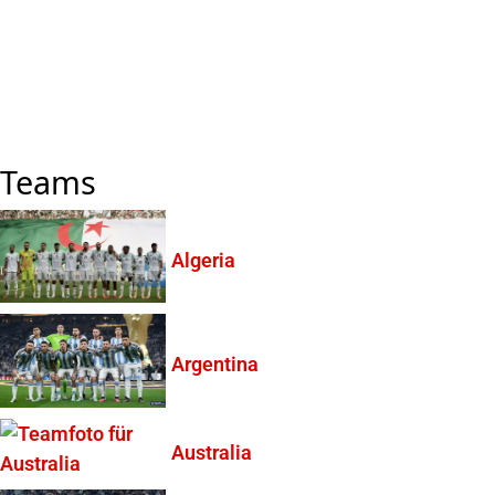
Teams
Algeria
Argentina
Australia