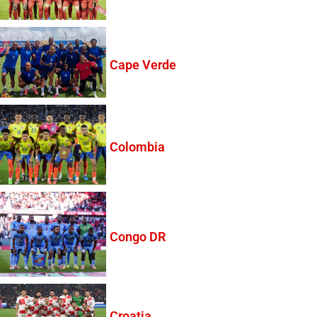
Cape Verde
Colombia
Congo DR
Croatia