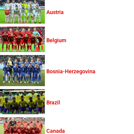
Austria
Belgium
Bosnia-Herzegovina
Brazil
Canada