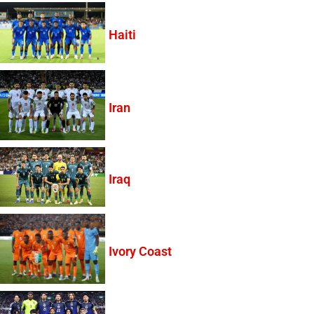
Haiti
Iran
Iraq
Ivory Coast