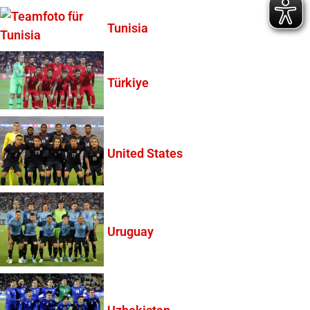
Tunisia
Türkiye
United States
Uruguay