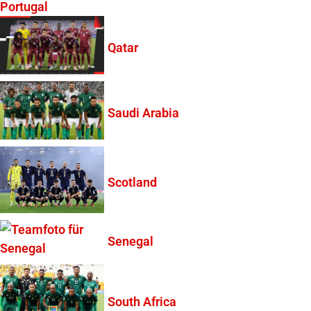
Portugal
Qatar
Saudi Arabia
Scotland
Senegal
South Africa