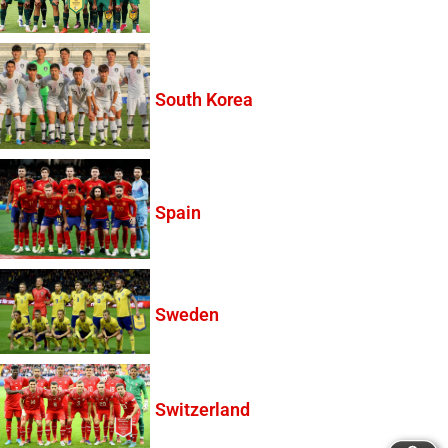
South Korea
Spain
Sweden
Switzerland