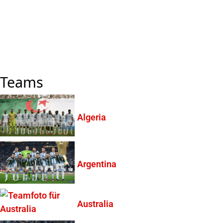
Teams
Algeria
Argentina
Australia