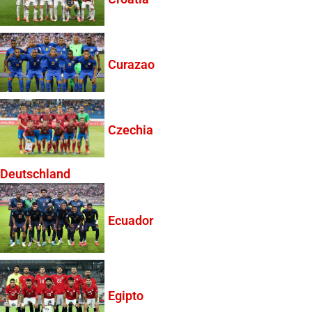
Curazao
Czechia
Deutschland
Ecuador
Egipto