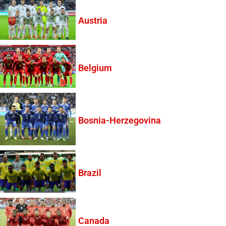
Austria
Belgium
Bosnia-Herzegovina
Brazil
Canada