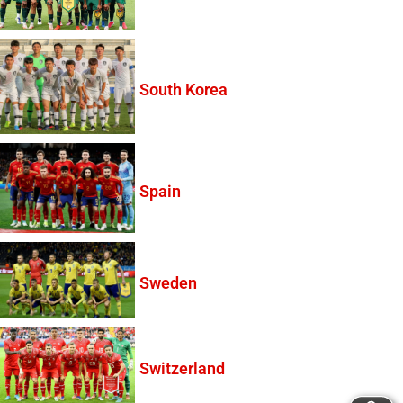
South Korea
Spain
Sweden
Switzerland