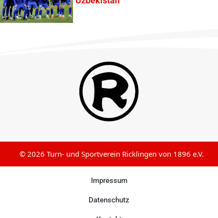
Uzbekistan
© 2026 Turn- und Sportverein Ricklingen von 1896 e.V.
Impressum
Datenschutz