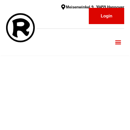
Meisenwinkel 9, 30459 Hannover
Login