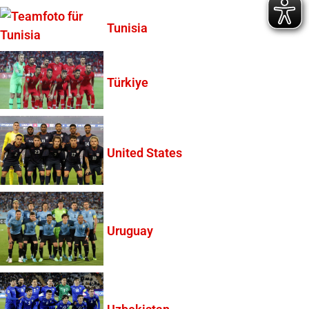
Tunisia
Türkiye
United States
Uruguay