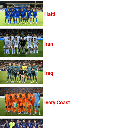
Haiti
Iran
Iraq
Ivory Coast