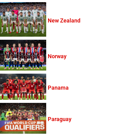
New Zealand
Norway
Panama
Paraguay