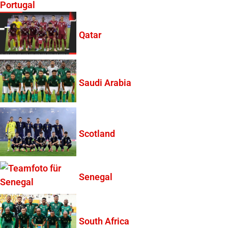
Portugal
Qatar
Saudi Arabia
Scotland
Senegal
South Africa