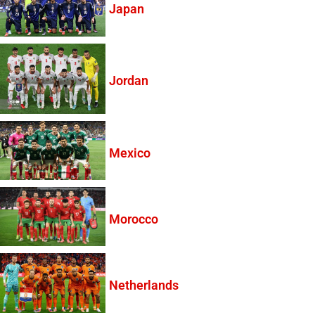
Japan
Jordan
Mexico
Morocco
Netherlands