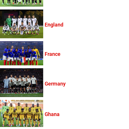
England
France
Germany
Ghana