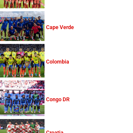
Cape Verde
Colombia
Congo DR
Croatia