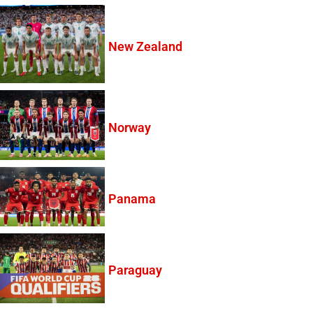
New Zealand
Norway
Panama
Paraguay