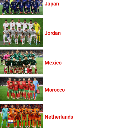
Japan
Jordan
Mexico
Morocco
Netherlands