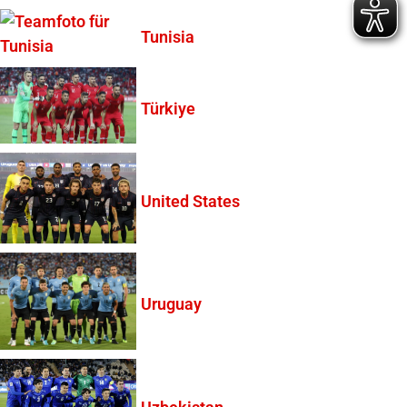
Tunisia
Türkiye
United States
Uruguay