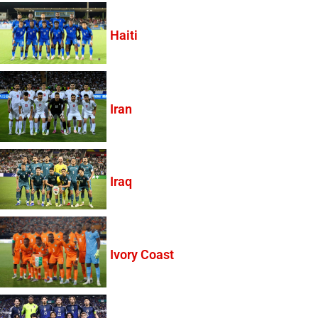
Haiti
Iran
Iraq
Ivory Coast