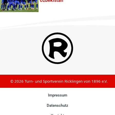
Uzbekistan
© 2026 Turn- und Sportverein Ricklingen von 1896 e.V.
Impressum
Datenschutz