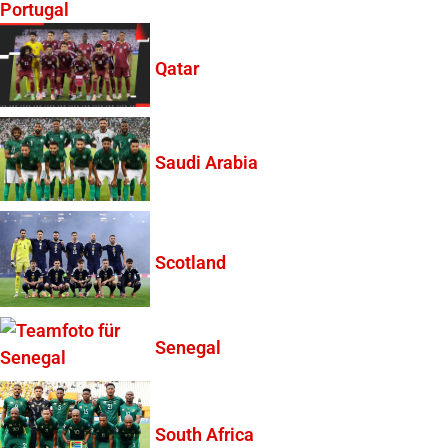
Portugal
Qatar
Saudi Arabia
Scotland
Senegal
South Africa