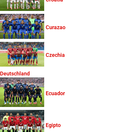
Curazao
Czechia
Deutschland
Ecuador
Egipto