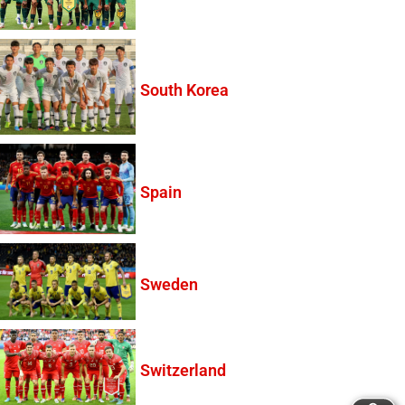
South Korea
Spain
Sweden
Switzerland