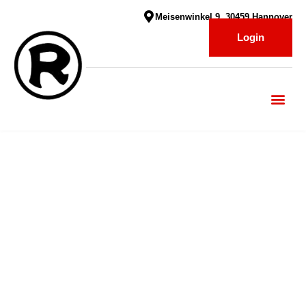
Meisenwinkel 9, 30459 Hannover
Login