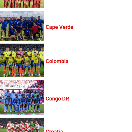
Cape Verde
Colombia
Congo DR
Croatia