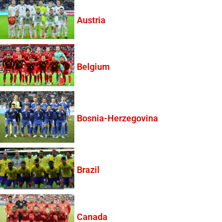
Austria
Belgium
Bosnia-Herzegovina
Brazil
Canada