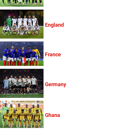
England
France
Germany
Ghana