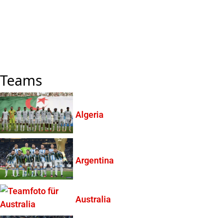
Teams
Algeria
Argentina
Australia